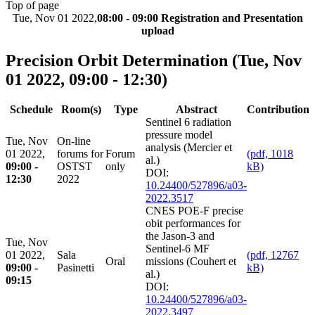
Top of page
Tue, Nov 01 2022,
08:00 - 09:00 Registration and Presentation
upload
Precision Orbit Determination
(Tue, Nov
01 2022, 09:00 - 12:30)
Schedule
Room(s)
Type
Abstract
Contribution
Sentinel 6 radiation
pressure model
Tue, Nov
On-line
analysis (Mercier et
01 2022,
forums for
Forum
(pdf, 1018
al.)
09:00 -
OSTST
only
kB)
DOI:
12:30
2022
10.24400/527896/a03-
2022.3517
CNES POE-F precise
obit performances for
the Jason-3 and
Tue, Nov
Sentinel-6 MF
01 2022,
Sala
(pdf, 12767
Oral
missions (Couhert et
09:00 -
Pasinetti
kB)
al.)
09:15
DOI:
10.24400/527896/a03-
2022.3497