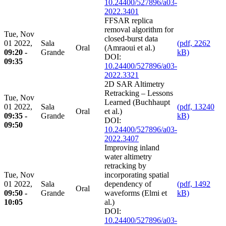
10.24400/527896/a03-
2022.3401
FFSAR replica
removal algorithm for
Tue, Nov
closed-burst data
01 2022,
Sala
(pdf, 2262
Oral
(Amraoui et al.)
09:20 -
Grande
kB)
DOI:
09:35
10.24400/527896/a03-
2022.3321
2D SAR Altimetry
Retracking – Lessons
Tue, Nov
Learned (Buchhaupt
01 2022,
Sala
(pdf, 13240
Oral
et al.)
09:35 -
Grande
kB)
DOI:
09:50
10.24400/527896/a03-
2022.3407
Improving inland
water altimetry
retracking by
Tue, Nov
incorporating spatial
01 2022,
Sala
dependency of
(pdf, 1492
Oral
09:50 -
Grande
waveforms (Elmi et
kB)
10:05
al.)
DOI:
10.24400/527896/a03-