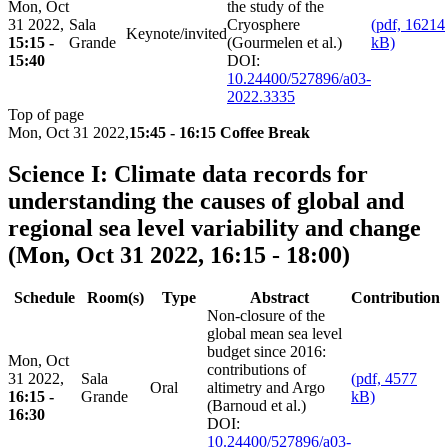
Mon, Oct
the study of the
31 2022,
Sala
Cryosphere
(pdf, 16214
Keynote/invited
15:15 -
Grande
(Gourmelen et al.)
kB)
15:40
DOI:
10.24400/527896/a03-
2022.3335
Top of page
Mon, Oct 31 2022,
15:45 - 16:15 Coffee Break
Science I: Climate data records for
understanding the causes of global and
regional sea level variability and change
(Mon, Oct 31 2022, 16:15 - 18:00)
Schedule
Room(s)
Type
Abstract
Contribution
Non-closure of the
global mean sea level
budget since 2016:
Mon, Oct
contributions of
31 2022,
Sala
(pdf, 4577
Oral
altimetry and Argo
16:15 -
Grande
kB)
(Barnoud et al.)
16:30
DOI:
10.24400/527896/a03-