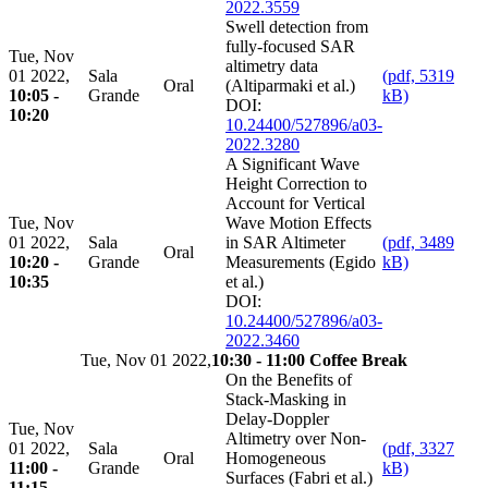
2022.3559
Swell detection from
fully-focused SAR
Tue, Nov
altimetry data
01 2022,
Sala
(pdf, 5319
Oral
(Altiparmaki et al.)
10:05 -
Grande
kB)
DOI:
10:20
10.24400/527896/a03-
2022.3280
A Significant Wave
Height Correction to
Account for Vertical
Tue, Nov
Wave Motion Effects
01 2022,
Sala
in SAR Altimeter
(pdf, 3489
Oral
10:20 -
Grande
Measurements (Egido
kB)
10:35
et al.)
DOI:
10.24400/527896/a03-
2022.3460
Tue, Nov 01 2022,
10:30 - 11:00 Coffee Break
On the Benefits of
Stack-Masking in
Delay-Doppler
Tue, Nov
Altimetry over Non-
01 2022,
Sala
(pdf, 3327
Oral
Homogeneous
11:00 -
Grande
kB)
Surfaces (Fabri et al.)
11:15