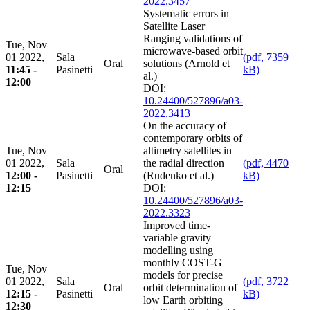
2022.3457
Systematic errors in
Satellite Laser
Ranging validations of
Tue, Nov
microwave-based orbit
01 2022,
Sala
(pdf, 7359
Oral
solutions (Arnold et
11:45 -
Pasinetti
kB)
al.)
12:00
DOI:
10.24400/527896/a03-
2022.3413
On the accuracy of
contemporary orbits of
Tue, Nov
altimetry satellites in
01 2022,
Sala
the radial direction
(pdf, 4470
Oral
12:00 -
Pasinetti
(Rudenko et al.)
kB)
12:15
DOI:
10.24400/527896/a03-
2022.3323
Improved time-
variable gravity
modelling using
monthly COST-G
Tue, Nov
models for precise
01 2022,
Sala
(pdf, 3722
Oral
orbit determination of
12:15 -
Pasinetti
kB)
low Earth orbiting
12:30