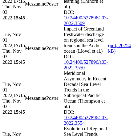
2022,
17:15
learning (Ehrhorn et
Mezzanine
Poster
Thu, Nov
al.)
03
DOI:
2022,
15:45
10.24400/527896/a03-
2022.3509
Impact of Greenland
Tue, Nov
freshwater discharge
01
on regional sea level
2022,
17:15
trends in the Arctic
(pdf, 20254
Mezzanine
Poster
Thu, Nov
ocean (Llovel et al.)
kB)
03
DOI:
2022,
15:45
10.24400/527896/a03-
2022.3550
Meridional
Asymmetry in Recent
Tue, Nov
Decadal Sea-Level
01
Trends in the
2022,
17:15
Subtropical Pacific
Mezzanine
Poster
Thu, Nov
Ocean (Thompson et
03
al.)
2022,
15:45
DOI:
10.24400/527896/a03-
2022.3554
Evolution of Regional
Tue, Nov
Sea Level Trends