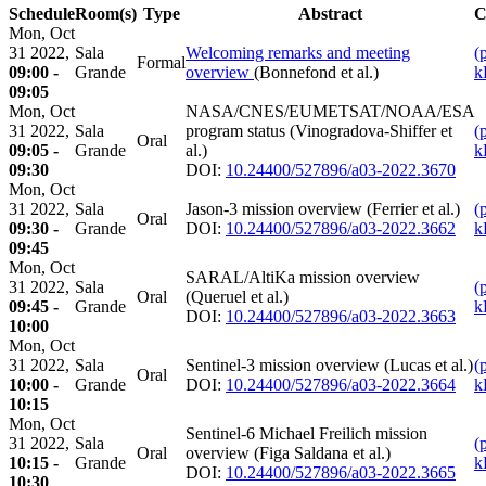
Schedule
Room(s)
Type
Abstract
C
Mon, Oct
31 2022,
Sala
Welcoming remarks and meeting
(
Formal
09:00 -
Grande
overview
(Bonnefond et al.)
k
09:05
Mon, Oct
NASA/CNES/EUMETSAT/NOAA/ESA
31 2022,
Sala
program status (Vinogradova-Shiffer et
(
Oral
09:05 -
Grande
al.)
k
09:30
DOI:
10.24400/527896/a03-2022.3670
Mon, Oct
31 2022,
Sala
Jason-3 mission overview (Ferrier et al.)
(
Oral
09:30 -
Grande
DOI:
10.24400/527896/a03-2022.3662
k
09:45
Mon, Oct
SARAL/AltiKa mission overview
31 2022,
Sala
(
Oral
(Queruel et al.)
09:45 -
Grande
k
DOI:
10.24400/527896/a03-2022.3663
10:00
Mon, Oct
31 2022,
Sala
Sentinel-3 mission overview (Lucas et al.)
(
Oral
10:00 -
Grande
DOI:
10.24400/527896/a03-2022.3664
k
10:15
Mon, Oct
Sentinel-6 Michael Freilich mission
31 2022,
Sala
(
Oral
overview (Figa Saldana et al.)
10:15 -
Grande
k
DOI:
10.24400/527896/a03-2022.3665
10:30