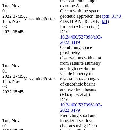
heat content change
Tue, Nov
over the Atlantic
01
Ocean with the space
2022,
17:15
geodetic approach: the
(pdf, 3143
Mezzanine
Poster
Thu, Nov
4DATLANTIC-OHC
kB)
03
Project (Ablain et al.)
2022,
15:45
DOI:
10.24400/527896/a03-
2022.3419
Combining space
gravimetry
observations with data
from satellite altimetry
Tue, Nov
and high resolution
01
visible imagery to
2022,
17:15
Mezzanine
Poster
resolve mass changes
Thu, Nov
of endorheic basins
03
and exorheic basins
2022,
15:45
(Blazquez et al.)
DOI:
10.24400/527896/a03-
2022.3479
Predicting short and
Tue, Nov
long-term sea level
01
changes using Deep