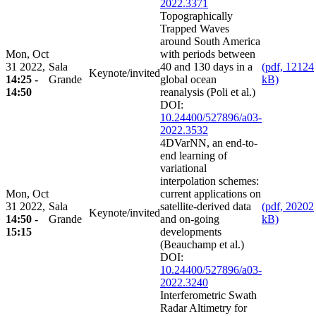
2022.3371
Topographically
Trapped Waves
around South America
Mon, Oct
with periods between
31 2022,
Sala
40 and 130 days in a
(pdf, 12124
Keynote/invited
14:25 -
Grande
global ocean
kB)
14:50
reanalysis (Poli et al.)
DOI:
10.24400/527896/a03-
2022.3532
4DVarNN, an end-to-
end learning of
variational
interpolation schemes:
Mon, Oct
current applications on
31 2022,
Sala
satellite-derived data
(pdf, 20202
Keynote/invited
14:50 -
Grande
and on-going
kB)
15:15
developments
(Beauchamp et al.)
DOI:
10.24400/527896/a03-
2022.3240
Interferometric Swath
Radar Altimetry for