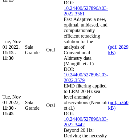
DOI:
10.24400/527896/a03-
2022.3561
Fast-Adaptive: a new,
optimal, unbiased, and
computationally
efficient retracking
Tue, Nov
solution for the
01 2022,
Sala
analysis of
(pdf, 2829
Oral
11:15 -
Grande
Conventional
kB)
11:30
Altimetry data
(Mangilli et al.)
DOI:
10.24400/527896/a03-
2022.3579
EMD filtering applied
to LRM 20 Hz sea
Tue, Nov
level anomaly
01 2022,
Sala
observations (Nencioli
(pdf, 5360
Oral
11:30 -
Grande
et al.)
kB)
11:45
DOI:
10.24400/527896/a03-
2022.3442
Beyond 20 Hz:
Deriving the necessity