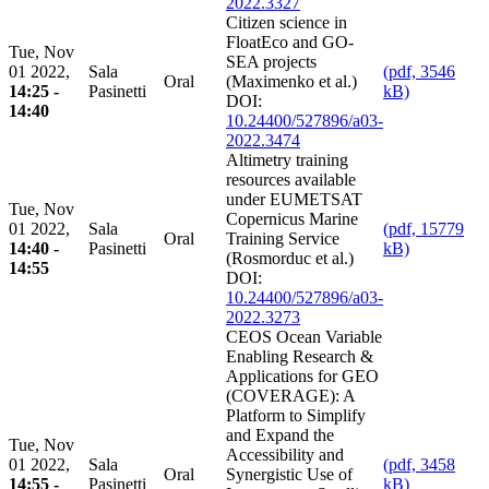
2022.3327
Citizen science in
FloatEco and GO-
Tue, Nov
SEA projects
01 2022,
Sala
(pdf, 3546
Oral
(Maximenko et al.)
14:25 -
Pasinetti
kB)
DOI:
14:40
10.24400/527896/a03-
2022.3474
Altimetry training
resources available
under EUMETSAT
Tue, Nov
Copernicus Marine
01 2022,
Sala
(pdf, 15779
Oral
Training Service
14:40 -
Pasinetti
kB)
(Rosmorduc et al.)
14:55
DOI:
10.24400/527896/a03-
2022.3273
CEOS Ocean Variable
Enabling Research &
Applications for GEO
(COVERAGE): A
Platform to Simplify
and Expand the
Tue, Nov
Accessibility and
01 2022,
Sala
(pdf, 3458
Oral
Synergistic Use of
14:55 -
Pasinetti
kB)