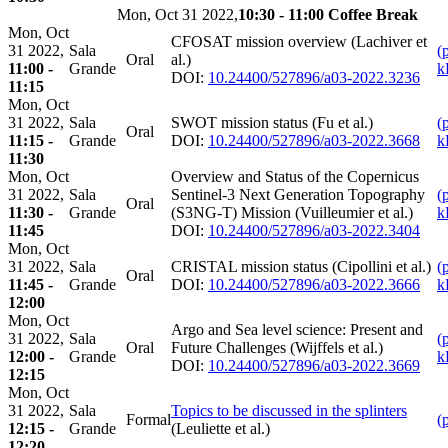
Mon, Oct 31 2022,
10:30 - 11:00 Coffee Break
Mon, Oct
CFOSAT mission overview (Lachiver et
31 2022,
Sala
(
Oral
al.)
11:00 -
Grande
k
DOI:
10.24400/527896/a03-2022.3236
11:15
Mon, Oct
31 2022,
Sala
SWOT mission status (Fu et al.)
(
Oral
11:15 -
Grande
DOI:
10.24400/527896/a03-2022.3668
k
11:30
Mon, Oct
Overview and Status of the Copernicus
31 2022,
Sala
Sentinel-3 Next Generation Topography
(
Oral
11:30 -
Grande
(S3NG-T) Mission (Vuilleumier et al.)
k
11:45
DOI:
10.24400/527896/a03-2022.3404
Mon, Oct
31 2022,
Sala
CRISTAL mission status (Cipollini et al.)
(
Oral
11:45 -
Grande
DOI:
10.24400/527896/a03-2022.3666
k
12:00
Mon, Oct
Argo and Sea level science: Present and
31 2022,
Sala
(
Oral
Future Challenges (Wijffels et al.)
12:00 -
Grande
k
DOI:
10.24400/527896/a03-2022.3669
12:15
Mon, Oct
31 2022,
Sala
Topics to be discussed in the splinters
Formal
(
12:15 -
Grande
(Leuliette et al.)
12:20