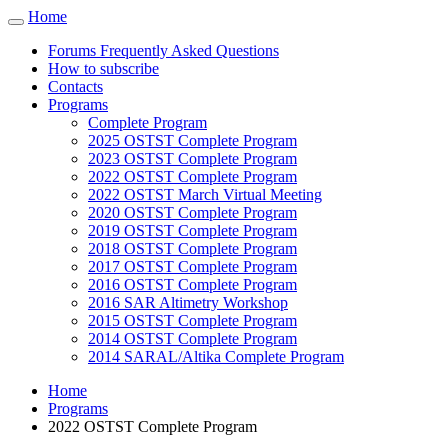
Cookies management panel
Home
Toggle
navigation
Forums Frequently Asked Questions
How to subscribe
Contacts
Programs
Complete Program
2025 OSTST Complete Program
2023 OSTST Complete Program
2022 OSTST Complete Program
2022 OSTST March Virtual Meeting
2020 OSTST Complete Program
2019 OSTST Complete Program
2018 OSTST Complete Program
2017 OSTST Complete Program
2016 OSTST Complete Program
2016 SAR Altimetry Workshop
2015 OSTST Complete Program
2014 OSTST Complete Program
2014 SARAL/Altika Complete Program
Home
Programs
2022 OSTST Complete Program