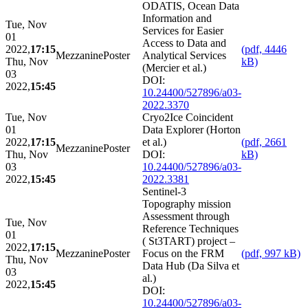
ODATIS, Ocean Data
Information and
Tue, Nov
Services for Easier
01
Access to Data and
2022,
17:15
(pdf, 4446
Mezzanine
Poster
Analytical Services
Thu, Nov
kB)
(Mercier et al.)
03
DOI:
2022,
15:45
10.24400/527896/a03-
2022.3370
Tue, Nov
Cryo2Ice Coincident
01
Data Explorer (Horton
2022,
17:15
et al.)
(pdf, 2661
Mezzanine
Poster
Thu, Nov
DOI:
kB)
03
10.24400/527896/a03-
2022,
15:45
2022.3381
Sentinel-3
Topography mission
Assessment through
Tue, Nov
Reference Techniques
01
( St3TART) project –
2022,
17:15
Mezzanine
Poster
Focus on the FRM
(pdf, 997 kB)
Thu, Nov
Data Hub (Da Silva et
03
al.)
2022,
15:45
DOI:
10.24400/527896/a03-