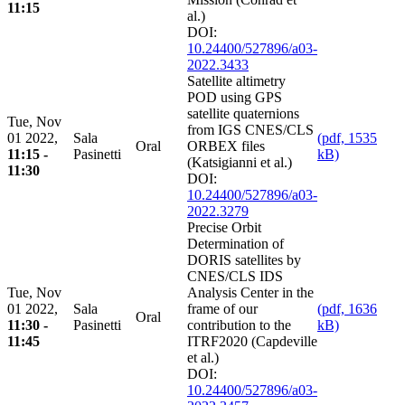
11:15
al.)
DOI:
10.24400/527896/a03-
2022.3433
Satellite altimetry
POD using GPS
satellite quaternions
Tue, Nov
from IGS CNES/CLS
01 2022,
Sala
(pdf, 1535
Oral
ORBEX files
11:15 -
Pasinetti
kB)
(Katsigianni et al.)
11:30
DOI:
10.24400/527896/a03-
2022.3279
Precise Orbit
Determination of
DORIS satellites by
CNES/CLS IDS
Tue, Nov
Analysis Center in the
01 2022,
Sala
frame of our
(pdf, 1636
Oral
11:30 -
Pasinetti
contribution to the
kB)
11:45
ITRF2020 (Capdeville
et al.)
DOI:
10.24400/527896/a03-