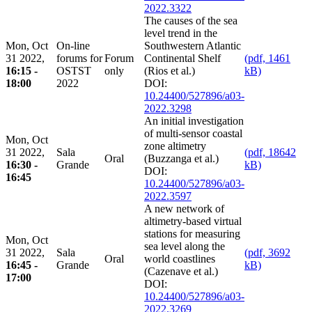
2022.3322
The causes of the sea
level trend in the
Mon, Oct
On-line
Southwestern Atlantic
31 2022,
forums for
Forum
Continental Shelf
(pdf, 1461
16:15 -
OSTST
only
(Rios et al.)
kB)
18:00
2022
DOI:
10.24400/527896/a03-
2022.3298
An initial investigation
of multi-sensor coastal
Mon, Oct
zone altimetry
31 2022,
Sala
(pdf, 18642
Oral
(Buzzanga et al.)
16:30 -
Grande
kB)
DOI:
16:45
10.24400/527896/a03-
2022.3597
A new network of
altimetry-based virtual
stations for measuring
Mon, Oct
sea level along the
31 2022,
Sala
(pdf, 3692
Oral
world coastlines
16:45 -
Grande
kB)
(Cazenave et al.)
17:00
DOI:
10.24400/527896/a03-
2022.3269