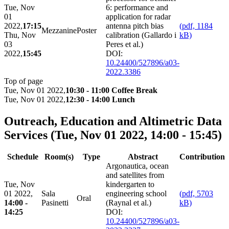
Tue, Nov
6: performance and
01
application for radar
2022,
17:15
antenna pitch bias
(pdf, 1184
Mezzanine
Poster
Thu, Nov
calibration (Gallardo i
kB)
03
Peres et al.)
2022,
15:45
DOI:
10.24400/527896/a03-
2022.3386
Top of page
Tue, Nov 01 2022,
10:30 - 11:00 Coffee Break
Tue, Nov 01 2022,
12:30 - 14:00 Lunch
Outreach, Education and Altimetric Data
Services
(Tue, Nov 01 2022, 14:00 - 15:45)
Schedule
Room(s)
Type
Abstract
Contribution
Argonautica, ocean
and satellites from
Tue, Nov
kindergarten to
01 2022,
Sala
engineering school
(pdf, 5703
Oral
14:00 -
Pasinetti
(Raynal et al.)
kB)
14:25
DOI:
10.24400/527896/a03-