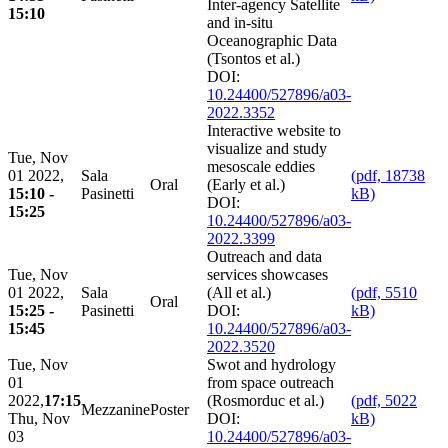
Inter-agency Satellite
15:10
and in-situ
Oceanographic Data
(Tsontos et al.)
DOI:
10.24400/527896/a03-
2022.3352
Interactive website to
visualize and study
Tue, Nov
mesoscale eddies
01 2022,
Sala
(pdf, 18738
Oral
(Early et al.)
15:10 -
Pasinetti
kB)
DOI:
15:25
10.24400/527896/a03-
2022.3399
Outreach and data
Tue, Nov
services showcases
01 2022,
Sala
(All et al.)
(pdf, 5510
Oral
15:25 -
Pasinetti
DOI:
kB)
15:45
10.24400/527896/a03-
2022.3520
Tue, Nov
Swot and hydrology
01
from space outreach
2022,
17:15
(Rosmorduc et al.)
(pdf, 5022
Mezzanine
Poster
Thu, Nov
DOI:
kB)
03
10.24400/527896/a03-