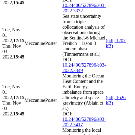
2022,
15:45
10.24400/527896/a03-
2022.3332
Sea state uncertainty
from a triple
collocation analysis of
Tue, Nov
observations during
01
the Sentinel-6 Michael
2022,
17:15
(pdf, 1207
Mezzanine
Poster
Freilich – Jason-3
Thu, Nov
kB)
tandem phase
03
(Timmermans et al.)
2022,
15:45
DOI:
10.24400/527896/a03-
2022.3349
Monitoring the Ocean
Heat Content and the
Tue, Nov
Earth Energy
01
imbalance from space
2022,
17:15
altimetry and space
(pdf, 1626
Mezzanine
Poster
Thu, Nov
gravimetry (Ablain et
kB)
03
al.)
2022,
15:45
DOI:
10.24400/527896/a03-
2022.3417
Monitoring the local