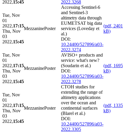
2022,
15:45
2022.3268
Accessing Sentinel-6
and Sentinel-3
Tue, Nov
altimetry data through
01
EUMETSAT big data
2022,
17:15
(pdf, 2401
Mezzanine
Poster
services (Loveday et
Thu, Nov
kB)
al.)
03
DOI:
2022,
15:45
10.24400/527896/a03-
2022.3274
Tue, Nov
AVISO+ products and
01
service: what's new?
2022,
17:15
(Soudarin et al.)
(pdf, 1695
Mezzanine
Poster
Thu, Nov
DOI:
kB)
03
10.24400/527896/a03-
2022,
15:45
2022.3278
CTOH studies for
extending the range of
Tue, Nov
altimetry applications
01
over the ocean and
2022,
17:15
(pdf, 1335
Mezzanine
Poster
continental surfaces
Thu, Nov
kB)
(Blarel et al.)
03
DOI:
2022,
15:45
10.24400/527896/a03-
2022.3305