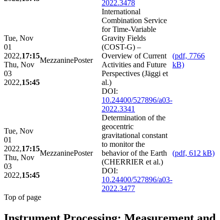
2022.3478
International
Combination Service
for Time-Variable
Tue, Nov
Gravity Fields
01
(COST-G) –
2022,
17:15
Overview of Current
(pdf, 7766
Mezzanine
Poster
Thu, Nov
Activities and Future
kB)
03
Perspectives (Jäggi et
2022,
15:45
al.)
DOI:
10.24400/527896/a03-
2022.3341
Determination of the
geocentric
Tue, Nov
gravitational constant
01
to monitor the
2022,
17:15
Mezzanine
Poster
behavior of the Earth
(pdf, 612 kB)
Thu, Nov
(CHERRIER et al.)
03
DOI:
2022,
15:45
10.24400/527896/a03-
2022.3477
Top of page
Instrument Processing: Measurement and