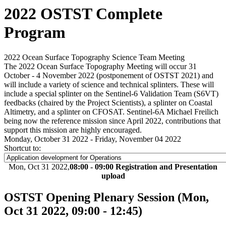
2022 OSTST Complete
Program
2022 Ocean Surface Topography Science Team Meeting
The 2022 Ocean Surface Topography Meeting will occur 31
October - 4 November 2022 (postponement of OSTST 2021) and
will include a variety of science and technical splinters. These will
include a special splinter on the Sentinel-6 Validation Team (S6VT)
feedbacks (chaired by the Project Scientists), a splinter on Coastal
Altimetry, and a splinter on CFOSAT. Sentinel-6A Michael Freilich
being now the reference mission since April 2022, contributions that
support this mission are highly encouraged.
Monday, October 31 2022 - Friday, November 04 2022
Shortcut to:
Mon, Oct 31 2022,
08:00 - 09:00 Registration and Presentation
upload
OSTST Opening Plenary Session
(Mon,
Oct 31 2022, 09:00 - 12:45)