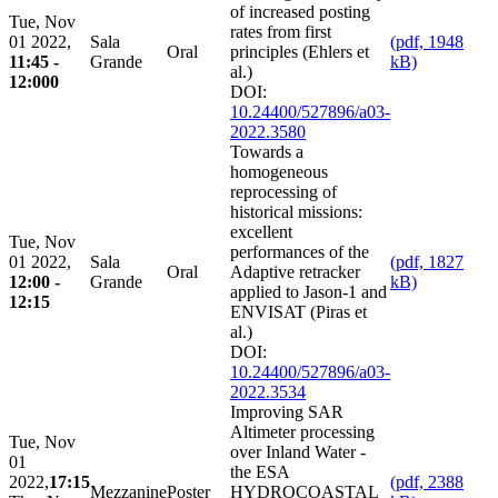
of increased posting
Tue, Nov
rates from first
01 2022,
Sala
(pdf, 1948
Oral
principles (Ehlers et
11:45 -
Grande
kB)
al.)
12:000
DOI:
10.24400/527896/a03-
2022.3580
Towards a
homogeneous
reprocessing of
historical missions:
excellent
Tue, Nov
performances of the
01 2022,
Sala
(pdf, 1827
Oral
Adaptive retracker
12:00 -
Grande
kB)
applied to Jason-1 and
12:15
ENVISAT (Piras et
al.)
DOI:
10.24400/527896/a03-
2022.3534
Improving SAR
Altimeter processing
Tue, Nov
over Inland Water -
01
the ESA
2022,
17:15
(pdf, 2388
Mezzanine
Poster
HYDROCOASTAL