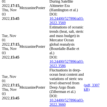
01
During Satellite
2022,
17:15
Altimeter Era
Mezzanine
Poster
Thu, Nov
(Hamlington et al.)
03
DOI:
2022,
15:45
10.24400/527896/a03-
2022.3569
Estimations of oceanic
trends (heat, salt, steric
Tue, Nov
and mass budget) in
01
Mercator Ocean
2022,
17:15
global reanalysis
Mezzanine
Poster
Thu, Nov
(Bourdalle-Badie et
03
al.)
2022,
15:45
DOI:
10.24400/527896/a03-
2022.3586
Fluctuations in deep-
ocean heat content and
Tue, Nov
variations of steric sea
01
level observed from
2022,
17:15
(pdf, 3307
Mezzanine
Poster
Deep Argo floats
Thu, Nov
kB)
(Zilberman et al.)
03
DOI:
2022,
15:45
10.24400/527896/a03-
2022.3660