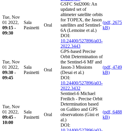
GSFC Std2006: An
updated set of
altimeter satellite orbits
Tue, Nov
for TOPEX, the Jason
01 2022,
Sala
(pdf, 2675
Oral
satellites and Sentinel-
09:15 -
Pasinetti
kB)
6A (Lemoine et al.)
09:30
DOI:
10.24400/527896/a03-
2022.3443
GPS-based Precise
Orbit Determination of
Tue, Nov
the Sentinel-6 MF and
01 2022,
Sala
Jason-3 Missions
(pdf, 4749
Oral
09:30 -
Pasinetti
(Desai et al.)
kB)
09:45
DOI:
10.24400/527896/a03-
2022.3432
Sentinel-6 Michael
Freilich - Precise Orbit
Determination based
Tue, Nov
on Galileo and GPS
01 2022,
Sala
(pdf, 6488
Oral
observations (Gini et
09:45 -
Pasinetti
kB)
al.)
10:00
DOI:
10.24400/527896/a03-