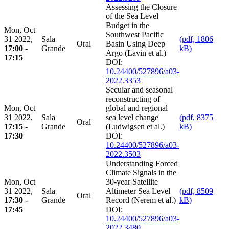
Assessing the Closure
of the Sea Level
Budget in the
Mon, Oct
Southwest Pacific
31 2022,
Sala
(pdf, 1806
Oral
Basin Using Deep
17:00 -
Grande
kB)
Argo (Lavin et al.)
17:15
DOI:
10.24400/527896/a03-
2022.3353
Secular and seasonal
reconstructing of
Mon, Oct
global and regional
31 2022,
Sala
sea level change
(pdf, 8375
Oral
17:15 -
Grande
(Ludwigsen et al.)
kB)
17:30
DOI:
10.24400/527896/a03-
2022.3503
Understanding Forced
Climate Signals in the
Mon, Oct
30-year Satellite
31 2022,
Sala
Altimeter Sea Level
(pdf, 8509
Oral
17:30 -
Grande
Record (Nerem et al.)
kB)
17:45
DOI:
10.24400/527896/a03-
2022.3480