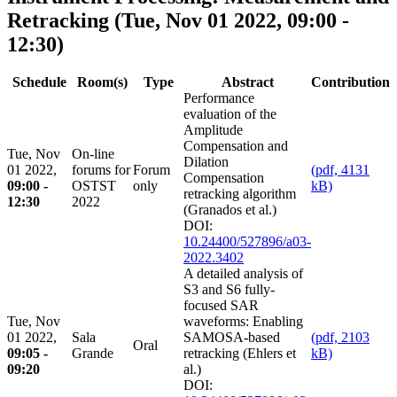
Retracking
(Tue, Nov 01 2022, 09:00 -
12:30)
Schedule
Room(s)
Type
Abstract
Contribution
Performance
evaluation of the
Amplitude
Compensation and
Tue, Nov
On-line
Dilation
01 2022,
forums for
Forum
(pdf, 4131
Compensation
09:00 -
OSTST
only
kB)
retracking algorithm
12:30
2022
(Granados et al.)
DOI:
10.24400/527896/a03-
2022.3402
A detailed analysis of
S3 and S6 fully-
focused SAR
Tue, Nov
waveforms: Enabling
01 2022,
Sala
SAMOSA-based
(pdf, 2103
Oral
09:05 -
Grande
retracking (Ehlers et
kB)
09:20
al.)
DOI: