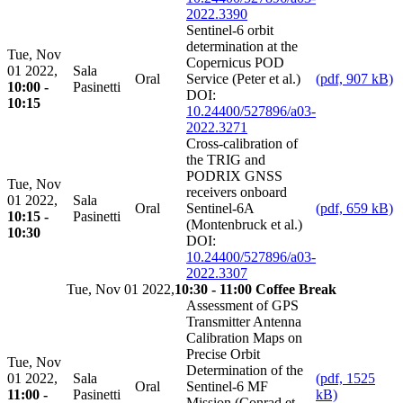
2022.3390
Sentinel-6 orbit
determination at the
Tue, Nov
Copernicus POD
01 2022,
Sala
Oral
Service (Peter et al.)
(pdf, 907 kB)
10:00 -
Pasinetti
DOI:
10:15
10.24400/527896/a03-
2022.3271
Cross-calibration of
the TRIG and
PODRIX GNSS
Tue, Nov
receivers onboard
01 2022,
Sala
Oral
Sentinel-6A
(pdf, 659 kB)
10:15 -
Pasinetti
(Montenbruck et al.)
10:30
DOI:
10.24400/527896/a03-
2022.3307
Tue, Nov 01 2022,
10:30 - 11:00 Coffee Break
Assessment of GPS
Transmitter Antenna
Calibration Maps on
Precise Orbit
Tue, Nov
Determination of the
01 2022,
Sala
(pdf, 1525
Oral
Sentinel-6 MF
11:00 -
Pasinetti
kB)
Mission (Conrad et