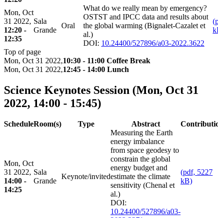
What do we really mean by emergency?
Mon, Oct
OSTST and IPCC data and results about
31 2022,
Sala
(
Oral
the global warming (Bignalet-Cazalet et
12:20 -
Grande
k
al.)
12:35
DOI:
10.24400/527896/a03-2022.3622
Top of page
Mon, Oct 31 2022,
10:30 - 11:00 Coffee Break
Mon, Oct 31 2022,
12:45 - 14:00 Lunch
Science Keynotes Session
(Mon, Oct 31
2022, 14:00 - 15:45)
Schedule
Room(s)
Type
Abstract
Contributi
Measuring the Earth
energy imbalance
from space geodesy to
constrain the global
Mon, Oct
energy budget and
31 2022,
Sala
(pdf, 5227
Keynote/invited
estimate the climate
14:00 -
Grande
kB)
sensitivity (Chenal et
14:25
al.)
DOI:
10.24400/527896/a03-