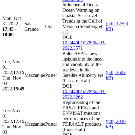
Influence of Deep-
Ocean Warming on
Coastal Sea-Level
Mon, Oct
Trends in the Gulf of
31 2022,
Sala
(pdf, 12593
Oral
Mexico (Steinberg et
17:45 -
Grande
kB)
al.)
18:00
DOI:
10.24400/527896/a03-
2022.3571
Baltic SEAL: new
insights into the mean
Tue, Nov
and variability of the
01
sea level in the
2022,
17:15
(pdf, 3693
Mezzanine
Poster
Satellite Altimetry era
Thu, Nov
kB)
(Passaro et al.)
03
DOI:
2022,
15:45
10.24400/527896/a03-
2022.3262
Reprocessing of the
ERS-1, ERS-2 and
Tue, Nov
ENVISAT missions:
01
performances of the
2022,
17:15
(pdf, 2030
Mezzanine
Poster
FDR4ALT products
Thu, Nov
kB)
(Piras et al.)
03
DOI: