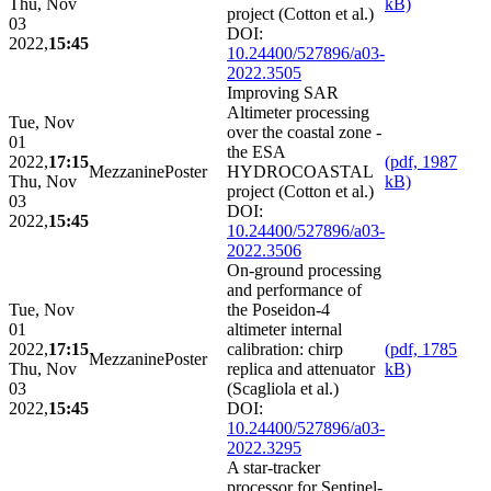
Thu, Nov
kB)
project (Cotton et al.)
03
DOI:
2022,
15:45
10.24400/527896/a03-
2022.3505
Improving SAR
Altimeter processing
Tue, Nov
over the coastal zone -
01
the ESA
2022,
17:15
(pdf, 1987
Mezzanine
Poster
HYDROCOASTAL
Thu, Nov
kB)
project (Cotton et al.)
03
DOI:
2022,
15:45
10.24400/527896/a03-
2022.3506
On-ground processing
and performance of
Tue, Nov
the Poseidon-4
01
altimeter internal
2022,
17:15
calibration: chirp
(pdf, 1785
Mezzanine
Poster
Thu, Nov
replica and attenuator
kB)
03
(Scagliola et al.)
2022,
15:45
DOI:
10.24400/527896/a03-
2022.3295
A star-tracker
processor for Sentinel-