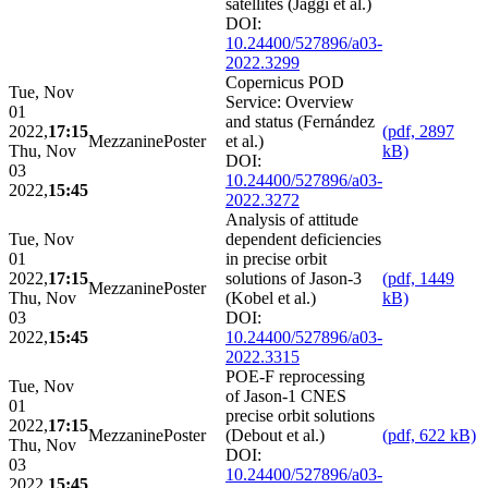
satellites (Jäggi et al.)
DOI:
10.24400/527896/a03-
2022.3299
Copernicus POD
Tue, Nov
Service: Overview
01
and status (Fernández
2022,
17:15
(pdf, 2897
Mezzanine
Poster
et al.)
Thu, Nov
kB)
DOI:
03
10.24400/527896/a03-
2022,
15:45
2022.3272
Analysis of attitude
Tue, Nov
dependent deficiencies
01
in precise orbit
2022,
17:15
solutions of Jason-3
(pdf, 1449
Mezzanine
Poster
Thu, Nov
(Kobel et al.)
kB)
03
DOI:
2022,
15:45
10.24400/527896/a03-
2022.3315
POE-F reprocessing
Tue, Nov
of Jason-1 CNES
01
precise orbit solutions
2022,
17:15
Mezzanine
Poster
(Debout et al.)
(pdf, 622 kB)
Thu, Nov
DOI:
03
10.24400/527896/a03-
2022,
15:45