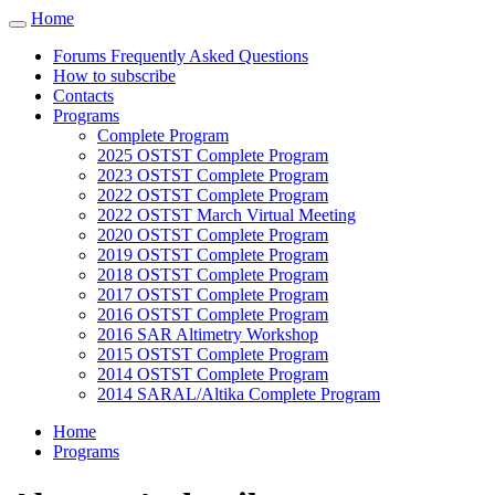
Cookies management panel
Home
Toggle
navigation
Forums Frequently Asked Questions
How to subscribe
Contacts
Programs
Complete Program
2025 OSTST Complete Program
2023 OSTST Complete Program
2022 OSTST Complete Program
2022 OSTST March Virtual Meeting
2020 OSTST Complete Program
2019 OSTST Complete Program
2018 OSTST Complete Program
2017 OSTST Complete Program
2016 OSTST Complete Program
2016 SAR Altimetry Workshop
2015 OSTST Complete Program
2014 OSTST Complete Program
2014 SARAL/Altika Complete Program
Home
Programs