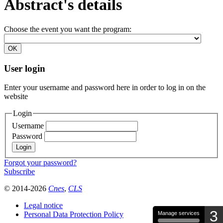
Abstract's details
Choose the event you want the program:
User login
Enter your username and password here in order to log in on the
website
Login
Username
Password
Forgot your password?
Subscribe
© 2014-2026
Cnes
,
CLS
Legal notice
3
Personal Data Protection Policy
Manage services