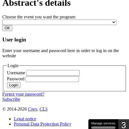
Abstract's details
Choose the event you want the program:
User login
Enter your username and password here in order to log in on the
website
Login
Username
Password
Forgot your password?
Subscribe
© 2014-2026
Cnes
,
CLS
Legal notice
3
Personal Data Protection Policy
Manage services