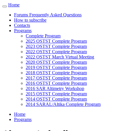
Cookies management panel
Home
Toggle
navigation
Forums Frequently Asked Questions
How to subscribe
Contacts
Programs
Complete Program
2025 OSTST Complete Program
2023 OSTST Complete Program
2022 OSTST Complete Program
2022 OSTST March Virtual Meeting
2020 OSTST Complete Program
2019 OSTST Complete Program
2018 OSTST Complete Program
2017 OSTST Complete Program
2016 OSTST Complete Program
2016 SAR Altimetry Workshop
2015 OSTST Complete Program
2014 OSTST Complete Program
2014 SARAL/Altika Complete Program
Home
Programs