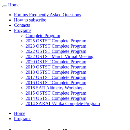
Cookies management panel
Home
Toggle
navigation
Forums Frequently Asked Questions
How to subscribe
Contacts
Programs
Complete Program
2025 OSTST Complete Program
2023 OSTST Complete Program
2022 OSTST Complete Program
2022 OSTST March Virtual Meeting
2020 OSTST Complete Program
2019 OSTST Complete Program
2018 OSTST Complete Program
2017 OSTST Complete Program
2016 OSTST Complete Program
2016 SAR Altimetry Workshop
2015 OSTST Complete Program
2014 OSTST Complete Program
2014 SARAL/Altika Complete Program
Home
Programs