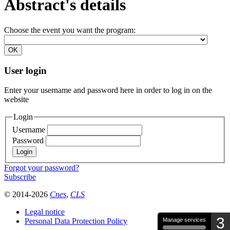
Abstract's details
Choose the event you want the program:
User login
Enter your username and password here in order to log in on the
website
Login
Username
Password
Forgot your password?
Subscribe
© 2014-2026
Cnes
,
CLS
Legal notice
3
Personal Data Protection Policy
Manage services