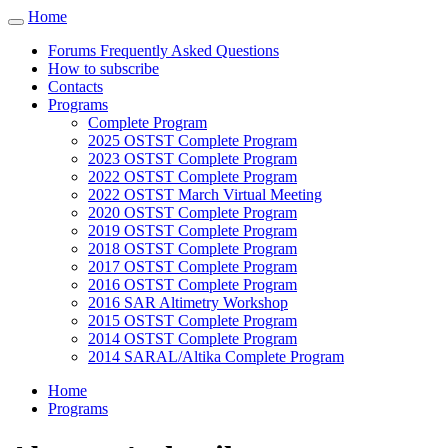
Cookies management panel
Home
Toggle
navigation
Forums Frequently Asked Questions
How to subscribe
Contacts
Programs
Complete Program
2025 OSTST Complete Program
2023 OSTST Complete Program
2022 OSTST Complete Program
2022 OSTST March Virtual Meeting
2020 OSTST Complete Program
2019 OSTST Complete Program
2018 OSTST Complete Program
2017 OSTST Complete Program
2016 OSTST Complete Program
2016 SAR Altimetry Workshop
2015 OSTST Complete Program
2014 OSTST Complete Program
2014 SARAL/Altika Complete Program
Home
Programs