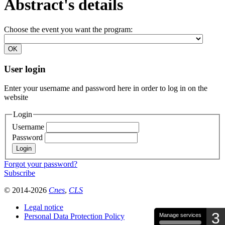
Abstract's details
Choose the event you want the program:
User login
Enter your username and password here in order to log in on the
website
Login
Username
Password
Forgot your password?
Subscribe
© 2014-2026
Cnes
,
CLS
Legal notice
3
Personal Data Protection Policy
Manage services