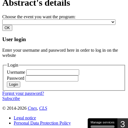
Abstract's details
Choose the event you want the program:
User login
Enter your username and password here in order to log in on the
website
Login
Username
Password
Forgot your password?
Subscribe
© 2014-2026
Cnes
,
CLS
Legal notice
3
Personal Data Protection Policy
Manage services