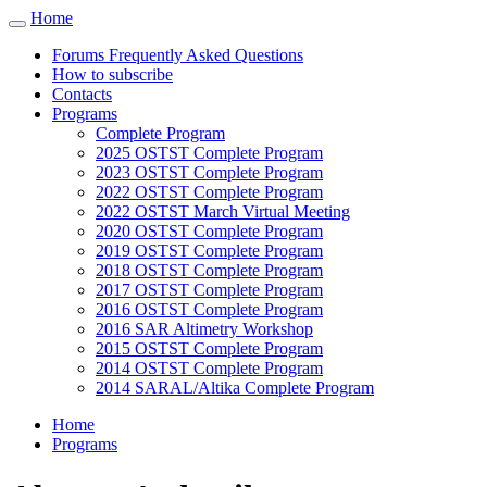
Cookies management panel
Home
Toggle
navigation
Forums Frequently Asked Questions
How to subscribe
Contacts
Programs
Complete Program
2025 OSTST Complete Program
2023 OSTST Complete Program
2022 OSTST Complete Program
2022 OSTST March Virtual Meeting
2020 OSTST Complete Program
2019 OSTST Complete Program
2018 OSTST Complete Program
2017 OSTST Complete Program
2016 OSTST Complete Program
2016 SAR Altimetry Workshop
2015 OSTST Complete Program
2014 OSTST Complete Program
2014 SARAL/Altika Complete Program
Home
Programs