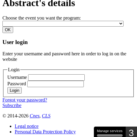
Abstract's details
Choose the event you want the program:
User login
Enter your username and password here in order to log in on the
website
Login
Username
Password
Forgot your password?
Subscribe
© 2014-2026
Cnes
,
CLS
Legal notice
3
Personal Data Protection Policy
Manage services