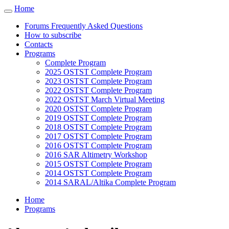
Cookies management panel
Home
Toggle
navigation
Forums Frequently Asked Questions
How to subscribe
Contacts
Programs
Complete Program
2025 OSTST Complete Program
2023 OSTST Complete Program
2022 OSTST Complete Program
2022 OSTST March Virtual Meeting
2020 OSTST Complete Program
2019 OSTST Complete Program
2018 OSTST Complete Program
2017 OSTST Complete Program
2016 OSTST Complete Program
2016 SAR Altimetry Workshop
2015 OSTST Complete Program
2014 OSTST Complete Program
2014 SARAL/Altika Complete Program
Home
Programs