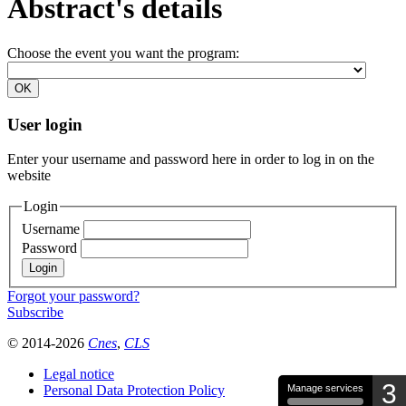
Abstract's details
Choose the event you want the program:
User login
Enter your username and password here in order to log in on the
website
Login
Username
Password
Forgot your password?
Subscribe
© 2014-2026
Cnes
,
CLS
Legal notice
3
Personal Data Protection Policy
Manage services