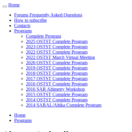
Cookies management panel
Home
Toggle
navigation
Forums Frequently Asked Questions
How to subscribe
Contacts
Programs
Complete Program
2025 OSTST Complete Program
2023 OSTST Complete Program
2022 OSTST Complete Program
2022 OSTST March Virtual Meeting
2020 OSTST Complete Program
2019 OSTST Complete Program
2018 OSTST Complete Program
2017 OSTST Complete Program
2016 OSTST Complete Program
2016 SAR Altimetry Workshop
2015 OSTST Complete Program
2014 OSTST Complete Program
2014 SARAL/Altika Complete Program
Home
Programs