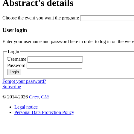
Abstract's details
Choose the event you want the program:
User login
Enter your username and password here in order to log in on the webs
Login
Username
Password
Forgot your password?
Subscribe
© 2014-2026
Cnes
,
CLS
Legal notice
Personal Data Protection Policy