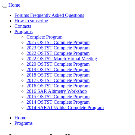
Cookies management panel
Home
Toggle
navigation
Forums Frequently Asked Questions
How to subscribe
Contacts
Programs
Complete Program
2025 OSTST Complete Program
2023 OSTST Complete Program
2022 OSTST Complete Program
2022 OSTST March Virtual Meeting
2020 OSTST Complete Program
2019 OSTST Complete Program
2018 OSTST Complete Program
2017 OSTST Complete Program
2016 OSTST Complete Program
2016 SAR Altimetry Workshop
2015 OSTST Complete Program
2014 OSTST Complete Program
2014 SARAL/Altika Complete Program
Home
Programs