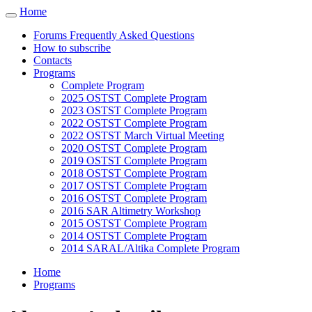
Cookies management panel
Home
Toggle
navigation
Forums Frequently Asked Questions
How to subscribe
Contacts
Programs
Complete Program
2025 OSTST Complete Program
2023 OSTST Complete Program
2022 OSTST Complete Program
2022 OSTST March Virtual Meeting
2020 OSTST Complete Program
2019 OSTST Complete Program
2018 OSTST Complete Program
2017 OSTST Complete Program
2016 OSTST Complete Program
2016 SAR Altimetry Workshop
2015 OSTST Complete Program
2014 OSTST Complete Program
2014 SARAL/Altika Complete Program
Home
Programs