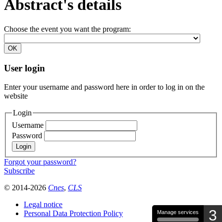
Abstract's details
Choose the event you want the program:
User login
Enter your username and password here in order to log in on the
website
Login
Username
Password
Forgot your password?
Subscribe
© 2014-2026
Cnes
,
CLS
Legal notice
3
Personal Data Protection Policy
Manage services