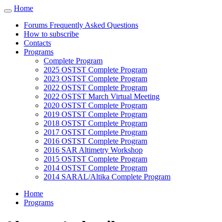
Cookies management panel
Home
Toggle
navigation
Forums Frequently Asked Questions
How to subscribe
Contacts
Programs
Complete Program
2025 OSTST Complete Program
2023 OSTST Complete Program
2022 OSTST Complete Program
2022 OSTST March Virtual Meeting
2020 OSTST Complete Program
2019 OSTST Complete Program
2018 OSTST Complete Program
2017 OSTST Complete Program
2016 OSTST Complete Program
2016 SAR Altimetry Workshop
2015 OSTST Complete Program
2014 OSTST Complete Program
2014 SARAL/Altika Complete Program
Home
Programs