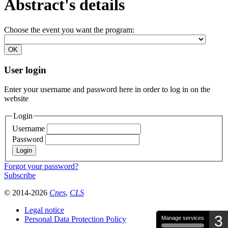
Abstract's details
Choose the event you want the program:
User login
Enter your username and password here in order to log in on the
website
Login
Username
Password
Forgot your password?
Subscribe
© 2014-2026
Cnes
,
CLS
Legal notice
3
Personal Data Protection Policy
Manage services