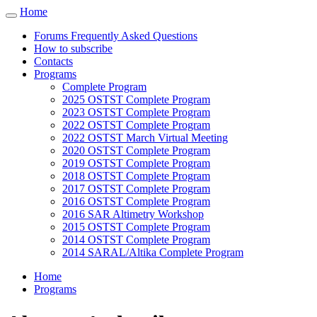
Cookies management panel
Home
Toggle
navigation
Forums Frequently Asked Questions
How to subscribe
Contacts
Programs
Complete Program
2025 OSTST Complete Program
2023 OSTST Complete Program
2022 OSTST Complete Program
2022 OSTST March Virtual Meeting
2020 OSTST Complete Program
2019 OSTST Complete Program
2018 OSTST Complete Program
2017 OSTST Complete Program
2016 OSTST Complete Program
2016 SAR Altimetry Workshop
2015 OSTST Complete Program
2014 OSTST Complete Program
2014 SARAL/Altika Complete Program
Home
Programs