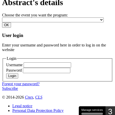
Abstract's details
Choose the event you want the program:
User login
Enter your username and password here in order to log in on the
website
Login
Username
Password
Forgot your password?
Subscribe
© 2014-2026
Cnes
,
CLS
Legal notice
3
Personal Data Protection Policy
Manage services