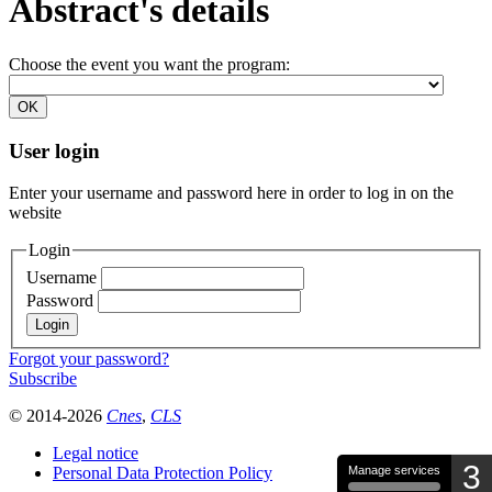
Abstract's details
Choose the event you want the program:
User login
Enter your username and password here in order to log in on the
website
Login
Username
Password
Forgot your password?
Subscribe
© 2014-2026
Cnes
,
CLS
Legal notice
3
Personal Data Protection Policy
Manage services