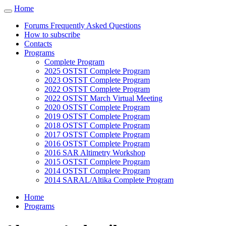
Cookies management panel
Home
Toggle
navigation
Forums Frequently Asked Questions
How to subscribe
Contacts
Programs
Complete Program
2025 OSTST Complete Program
2023 OSTST Complete Program
2022 OSTST Complete Program
2022 OSTST March Virtual Meeting
2020 OSTST Complete Program
2019 OSTST Complete Program
2018 OSTST Complete Program
2017 OSTST Complete Program
2016 OSTST Complete Program
2016 SAR Altimetry Workshop
2015 OSTST Complete Program
2014 OSTST Complete Program
2014 SARAL/Altika Complete Program
Home
Programs