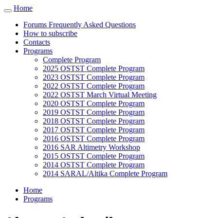
Cookies management panel
Home
Toggle
navigation
Forums Frequently Asked Questions
How to subscribe
Contacts
Programs
Complete Program
2025 OSTST Complete Program
2023 OSTST Complete Program
2022 OSTST Complete Program
2022 OSTST March Virtual Meeting
2020 OSTST Complete Program
2019 OSTST Complete Program
2018 OSTST Complete Program
2017 OSTST Complete Program
2016 OSTST Complete Program
2016 SAR Altimetry Workshop
2015 OSTST Complete Program
2014 OSTST Complete Program
2014 SARAL/Altika Complete Program
Home
Programs