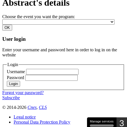
Abstract's details
Choose the event you want the program:
User login
Enter your username and password here in order to log in on the
website
Login
Username
Password
Forgot your password?
Subscribe
© 2014-2026
Cnes
,
CLS
Legal notice
3
Personal Data Protection Policy
Manage services