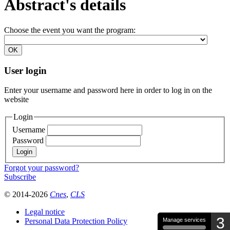
Abstract's details
Choose the event you want the program:
User login
Enter your username and password here in order to log in on the
website
Login
Username
Password
Forgot your password?
Subscribe
© 2014-2026
Cnes
,
CLS
Legal notice
3
Personal Data Protection Policy
Manage services