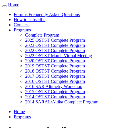
Cookies management panel
Home
Toggle
navigation
Forums Frequently Asked Questions
How to subscribe
Contacts
Programs
Complete Program
2025 OSTST Complete Program
2023 OSTST Complete Program
2022 OSTST Complete Program
2022 OSTST March Virtual Meeting
2020 OSTST Complete Program
2019 OSTST Complete Program
2018 OSTST Complete Program
2017 OSTST Complete Program
2016 OSTST Complete Program
2016 SAR Altimetry Workshop
2015 OSTST Complete Program
2014 OSTST Complete Program
2014 SARAL/Altika Complete Program
Home
Programs