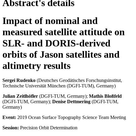
Abstract's details
Impact of nominal and
measured satellite attitude on
SLR- and DORIS-derived
orbits of Jason satellites and
altimetry results
Sergei Rudenko
(Deutsches Geodätisches Forschungsinstitut,
Technische Universität München (DGFI-TUM), Germany)
Julian Zeitlhöfler
(DGFI-TUM, Germany);
Mathis Bloßfeld
(DGFI-TUM, Germany);
Denise Dettmering
(DGFI-TUM,
Germany)
Event:
2019 Ocean Surface Topography Science Team Meeting
Session:
Precision Orbit Determination