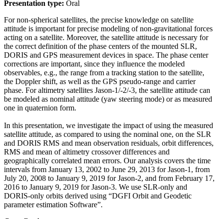
Presentation type:
Oral
For non-spherical satellites, the precise knowledge on satellite
attitude is important for precise modeling of non-gravitational forces
acting on a satellite. Moreover, the satellite attitude is necessary for
the correct definition of the phase centers of the mounted SLR,
DORIS and GPS measurement devices in space. The phase center
corrections are important, since they influence the modeled
observables, e.g., the range from a tracking station to the satellite,
the Doppler shift, as well as the GPS pseudo-range and carrier
phase. For altimetry satellites Jason-1/-2/-3, the satellite attitude can
be modeled as nominal attitude (yaw steering mode) or as measured
one in quaternion form.
In this presentation, we investigate the impact of using the measured
satellite attitude, as compared to using the nominal one, on the SLR
and DORIS RMS and mean observation residuals, orbit differences,
RMS and mean of altimetry crossover differences and
geographically correlated mean errors. Our analysis covers the time
intervals from January 13, 2002 to June 29, 2013 for Jason-1, from
July 20, 2008 to January 9, 2019 for Jason-2, and from February 17,
2016 to January 9, 2019 for Jason-3. We use SLR-only and
DORIS-only orbits derived using “DGFI Orbit and Geodetic
parameter estimation Software”.