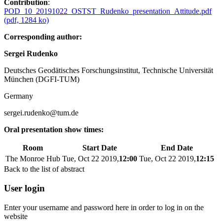
Contribution
:
POD_10_20191022_OSTST_Rudenko_presentation_Attitude.pdf
(pdf, 1284 ko)
Corresponding author:
Sergei Rudenko
Deutsches Geodätisches Forschungsinstitut, Technische Universität
München (DGFI-TUM)
Germany
sergei.rudenko@tum.de
Oral presentation show times:
Room
Start Date
End Date
The Monroe Hub
Tue, Oct 22 2019,
12:00
Tue, Oct 22 2019,
12:15
Back to the list of abstract
User login
Enter your username and password here in order to log in on the
website