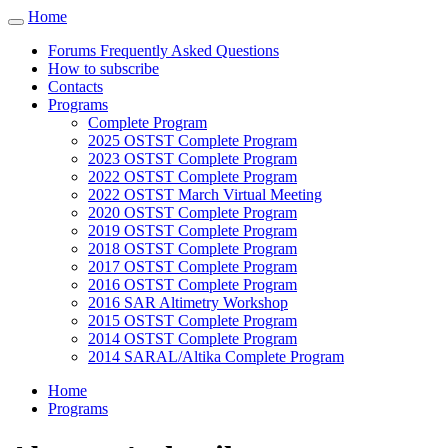
Cookies management panel
Home
Toggle
navigation
Forums Frequently Asked Questions
How to subscribe
Contacts
Programs
Complete Program
2025 OSTST Complete Program
2023 OSTST Complete Program
2022 OSTST Complete Program
2022 OSTST March Virtual Meeting
2020 OSTST Complete Program
2019 OSTST Complete Program
2018 OSTST Complete Program
2017 OSTST Complete Program
2016 OSTST Complete Program
2016 SAR Altimetry Workshop
2015 OSTST Complete Program
2014 OSTST Complete Program
2014 SARAL/Altika Complete Program
Home
Programs